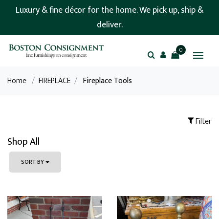
Luxury & fine décor for the home. We pick up, ship &
deliver.
0
Home
/
FIREPLACE
/
Fireplace Tools
Filter
Shop All
SORT BY