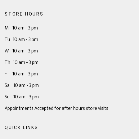
STORE HOURS
M 10 am - 3 pm
Tu 10 am - 3 pm
W 10 am - 3 pm
Th 10 am - 3 pm
F 10 am - 3 pm
Sa 10 am - 3 pm
Su 10 am - 3 pm
Appointments Accepted for after hours store visits
QUICK LINKS