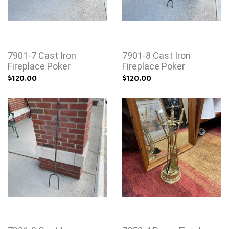
7901-7 Cast Iron
7901-8 Cast Iron
Fireplace Poker
Fireplace Poker
$120.00
$120.00