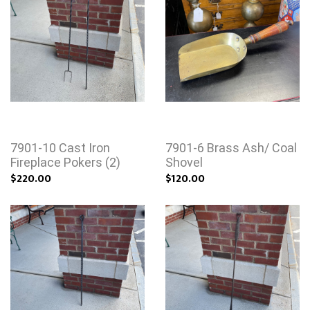
7901-10 Cast Iron
7901-6 Brass Ash/ Coal
Fireplace Pokers (2)
Shovel
$220.00
$120.00