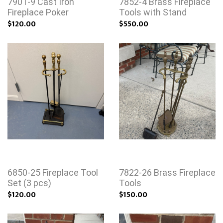
7901-9 Cast Iron
7852-4 Brass Fireplace
Fireplace Poker
Tools with Stand
$120.00
$550.00
6850-25 Fireplace Tool
7822-26 Brass Fireplace
Set (3 pcs)
Tools
$120.00
$150.00