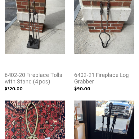
6402-20 Fireplace Tolls
6402-21 Fireplace Log
with Stand (4 pcs)
Grabber
$320.00
$90.00