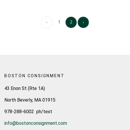
‹
1
2
›
BOSTON CONSIGNMENT
43 Enon St (Rte 1A)
North Beverly, MA 01915
978-288-6002 ph/text
info@bostonconsignment.com