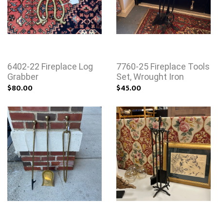
6402-22 Fireplace Log
7760-25 Fireplace Tools
Grabber
Set, Wrought Iron
$80.00
$45.00