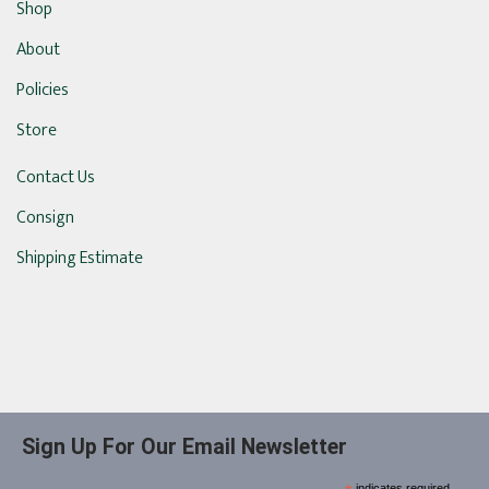
Shop
About
Policies
Store
Contact Us
Consign
Shipping Estimate
Sign Up For Our Email Newsletter
indicates required