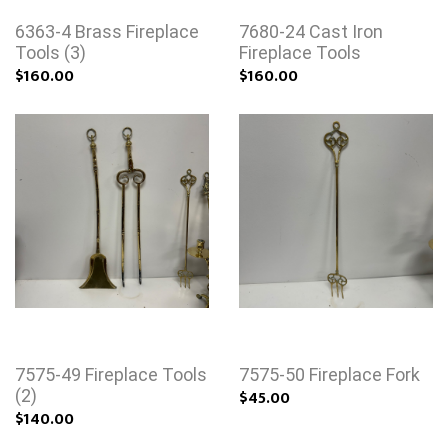
6363-4 Brass Fireplace
7680-24 Cast Iron
Tools (3)
Fireplace Tools
$160.00
$160.00
7575-49 Fireplace Tools
7575-50 Fireplace Fork
(2)
$45.00
$140.00