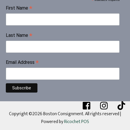
*
*
First Name
*
Last Name
*
Email Address
Copyright ©2026 Boston Consignment. All rights reserved
|
Powered by
Ricochet POS