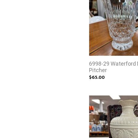
6998-29 Waterford
Pitcher
$65.00