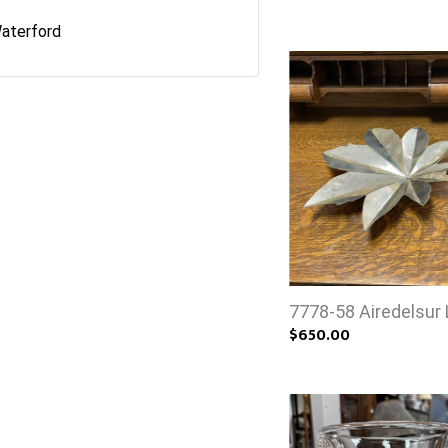
aterford
7778-58 Airedelsur 
$650.00