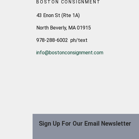
BOSTON CONSIGNMENT
43 Enon St (Rte 1A)
North Beverly, MA 01915
978-288-6002 ph/text
info@bostonconsignment.com
Sign Up For Our Email Newsletter