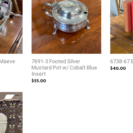
 Maeve
7691-3 Footed Silver
6738-67 
Mustard Pot w/ Cobalt Blue
$40.00
Insert
$55.00