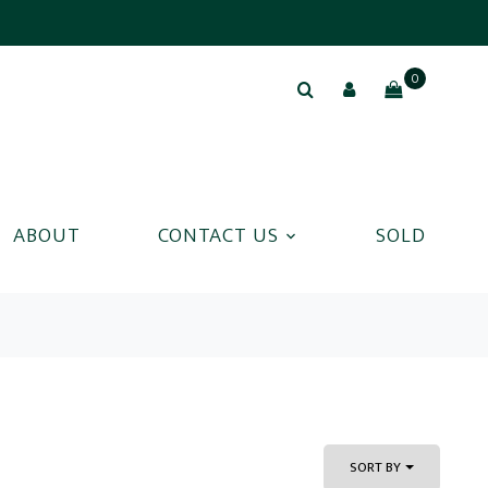
0
ABOUT
CONTACT US
SOLD
SORT BY