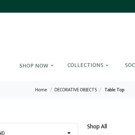
COLLECTIONS
SOC
Home
/
DECORATIVE OBJECTS
/
Table Top
Shop All
ND