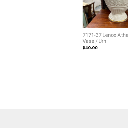
7171-37 Lenox Ath
Vase / Urn
$40.00