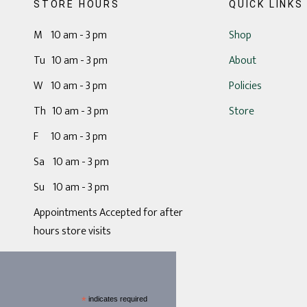
STORE HOURS
QUICK LINKS
M 10 am - 3 pm
Shop
Tu 10 am - 3 pm
About
W 10 am - 3 pm
Policies
Th 10 am - 3 pm
Store
F 10 am - 3 pm
Sa 10 am - 3 pm
Su 10 am - 3 pm
Appointments Accepted for after
hours store visits
*
indicates required