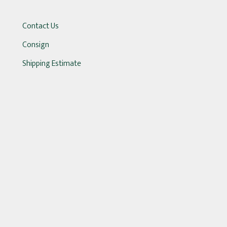
Contact Us
Consign
Shipping Estimate