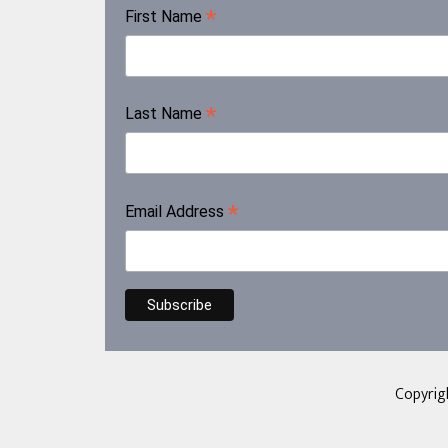
*
First Name
*
Last Name
*
Email Address
Copyrig