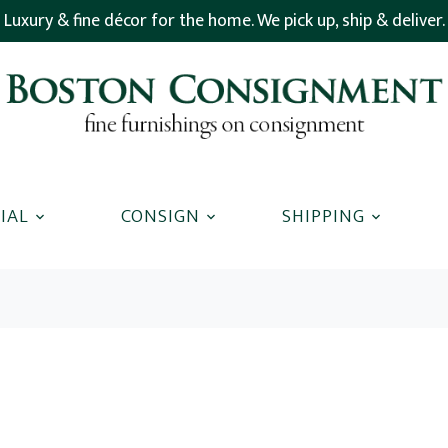
Luxury & fine décor for the home. We pick up, ship & deliver.
IAL
CONSIGN
SHIPPING