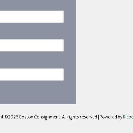
ht ©2026 Boston Consignment. All rights reserved
| Powered by
Rico