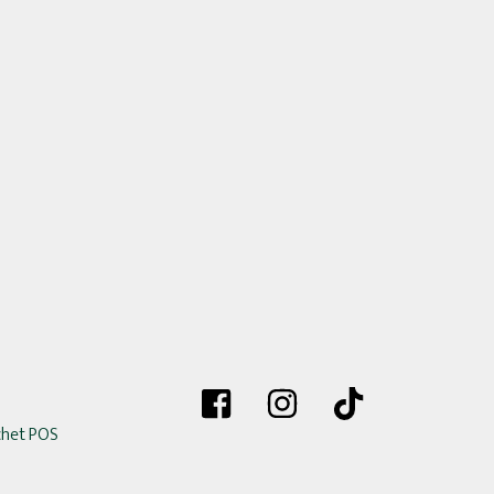
chet POS