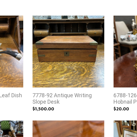
Leaf Dish
7778-92 Antique Writing
6788-126
Slope Desk
Hobnail P
$1,500.00
$20.00