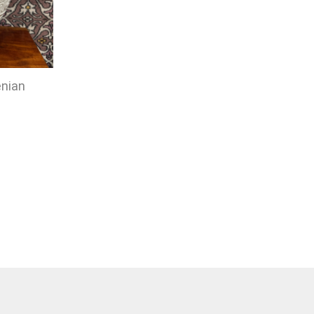
enian