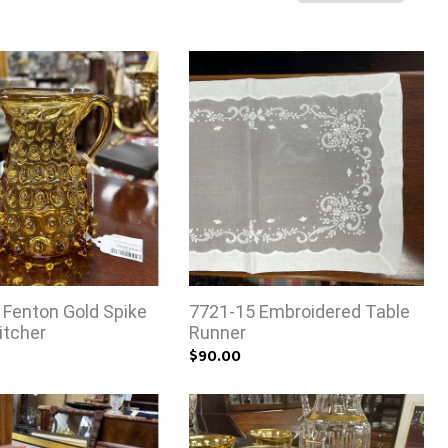
 Fenton Gold Spike
7721-15 Embroidered Table
itcher
Runner
$90.00