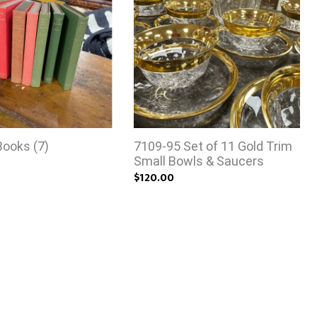
Books (7)
7109-95 Set of 11 Gold Trim
Small Bowls & Saucers
$120.00