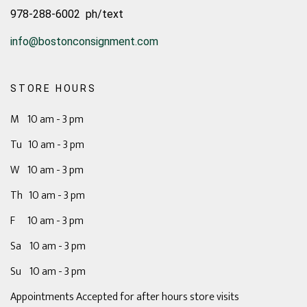
978-288-6002 ph/text
info@bostonconsignment.com
STORE HOURS
M 10 am - 3 pm
Tu 10 am - 3 pm
W 10 am - 3 pm
Th 10 am - 3 pm
F 10 am - 3 pm
Sa 10 am - 3 pm
Su 10 am - 3 pm
Appointments Accepted for after hours store visits