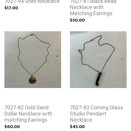
7027-94 Shell Necklace
7027-81 Black Bead
$17.00
Necklace with
Matching Earrings
$50.00
7027-82 Gold Sand
7027-83 Corning Glass
Dollar Necklace with
Studio Pendant
matching Earrings
Necklace
$60.00
$45.00