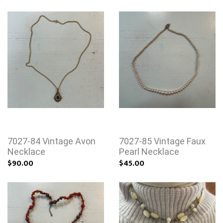
7027-84 Vintage Avon
7027-85 Vintage Faux
Necklace
Pearl Necklace
$90.00
$45.00