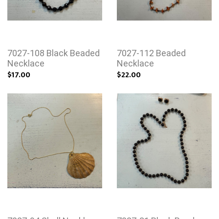
7027-108 Black Beaded
7027-112 Beaded
Necklace
Necklace
$17.00
$22.00