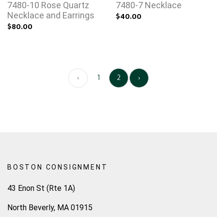
7480-10 Rose Quartz
7480-7 Necklace
Necklace and Earrings
$40.00
$80.00
‹
1
2
›
BOSTON CONSIGNMENT
43 Enon St (Rte 1A)
North Beverly, MA 01915