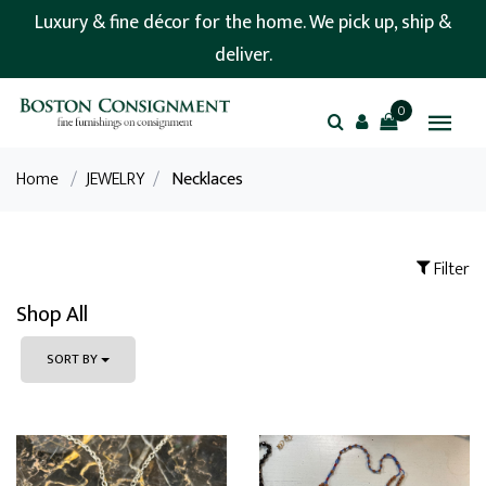
Luxury & fine décor for the home. We pick up, ship &
deliver.
0
Home
/
JEWELRY
/
Necklaces
Filter
Shop All
SORT BY