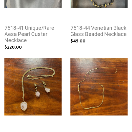
7518-41 Unique/Rare
7518-44 Venetian Black
Aesa Pearl Custer
Glass Beaded Necklace
Necklace
$45.00
$220.00