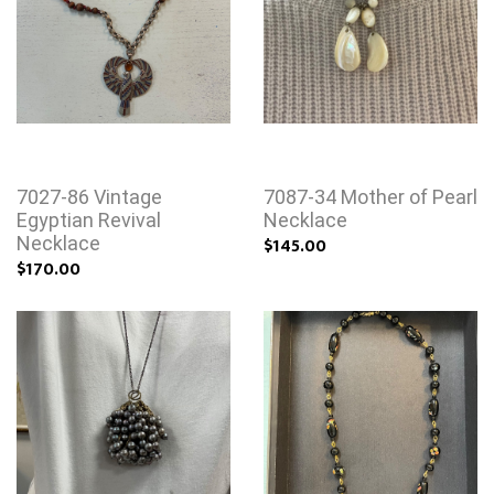
7027-86 Vintage
7087-34 Mother of Pearl
Egyptian Revival
Necklace
Necklace
$145.00
$170.00