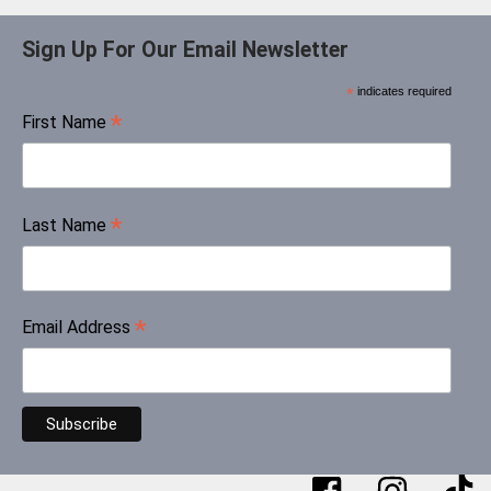
Sign Up For Our Email Newsletter
*
indicates required
*
First Name
*
Last Name
*
Email Address