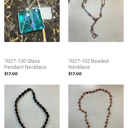
7027-120 Glass
7027-102 Beaded
Pendant Necklace
Necklace
$17.00
$17.00