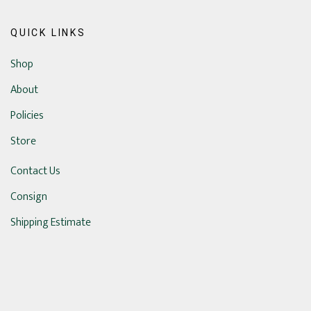
QUICK LINKS
Shop
About
Policies
Store
Contact Us
Consign
Shipping Estimate