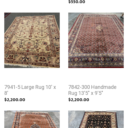
$550.00
7941-5 Large Rug 10' x
7842-300 Handmade
8'
Rug 13'5" x 9'5"
$2,200.00
$2,200.00