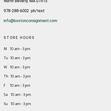
North Beverly, MA 01915
978-288-6002 ph/text
info@bostonconsignment.com
STORE HOURS
M 10 am - 3 pm
Tu 10 am - 3 pm
W 10 am - 3 pm
Th 10 am - 3 pm
F 10 am - 3 pm
Sa 10 am - 3 pm
Su 10 am - 3 pm