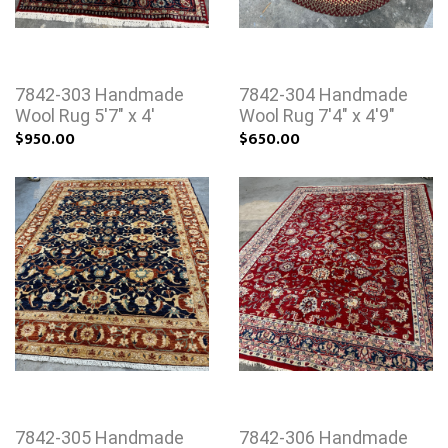
7842-303 Handmade
7842-304 Handmade
Wool Rug 5'7" x 4'
Wool Rug 7'4" x 4'9"
$950.00
$650.00
7842-305 Handmade
7842-306 Handmade