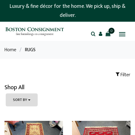
Luxury & fine décor for the home. We pick up, ship &
deliver.
0
Home
/
RUGS
Filter
Shop All
SORT BY