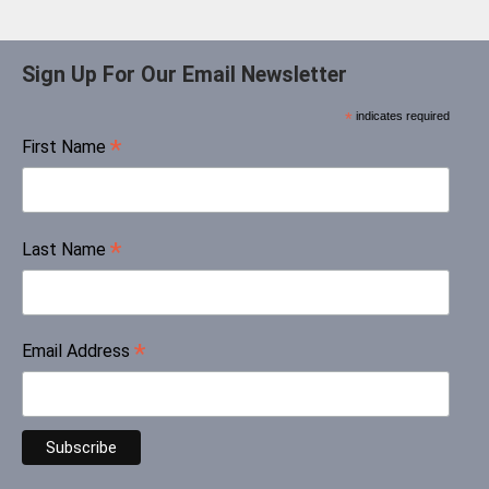
Sign Up For Our Email Newsletter
*
indicates required
*
First Name
*
Last Name
*
Email Address