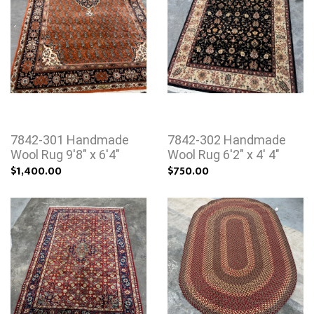
7842-301 Handmade
7842-302 Handmade
Wool Rug 9'8" x 6'4"
Wool Rug 6'2" x 4' 4"
$1,400.00
$750.00