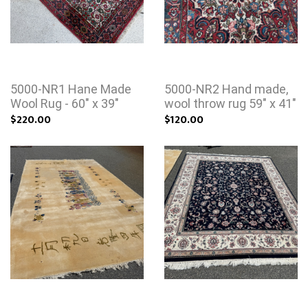
5000-NR1 Hane Made
5000-NR2 Hand made,
Wool Rug - 60" x 39"
wool throw rug 59" x 41"
$220.00
$120.00