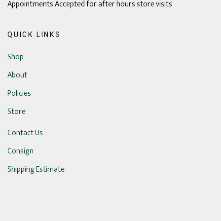
Appointments Accepted for after hours store visits
QUICK LINKS
Shop
About
Policies
Store
Contact Us
Consign
Shipping Estimate