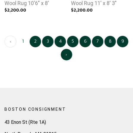
Wool Rug 10'6" x 8'
Wool Rug 11' x 8' 3"
$2,200.00
$2,200.00
‹
1
2
3
4
5
6
7
8
9
›
BOSTON CONSIGNMENT
43 Enon St (Rte 1A)