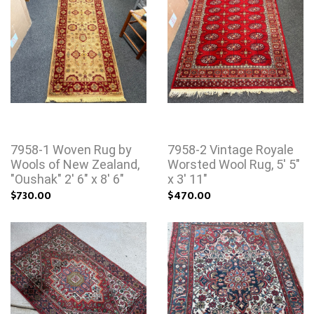
7958-1 Woven Rug by
7958-2 Vintage Royale
Wools of New Zealand,
Worsted Wool Rug, 5' 5"
"Oushak" 2' 6" x 8' 6"
x 3' 11"
$730.00
$470.00