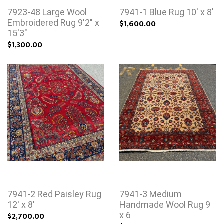
7923-48 Large Wool
7941-1 Blue Rug 10' x 8'
Embroidered Rug 9'2" x
$1,600.00
15'3"
$1,300.00
7941-2 Red Paisley Rug
7941-3 Medium
12' x 8'
Handmade Wool Rug 9
$2,700.00
x 6