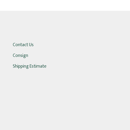
Contact Us
Consign
Shipping Estimate