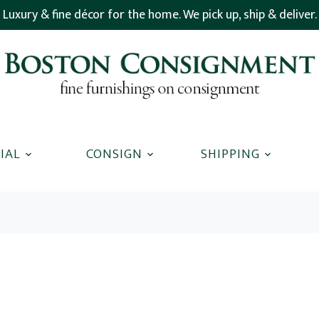
Luxury & fine décor for the home. We pick up, ship & deliver.
IAL
CONSIGN
SHIPPING