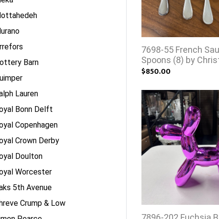
ottahedeh
urano
rrefors
7698-55 French Sa
Spoons (8) by Chris
ottery Barn
$850.00
uimper
alph Lauren
oyal Bonn Delft
oyal Copenhagen
oyal Crown Derby
oyal Doulton
oyal Worcester
aks 5th Avenue
hreve Crump & Low
7896-202 Fuchsia B
imon Pearce