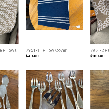
e Pillows
7951-11 Pillow Cover
7951-2 Pai
$40.00
$160.00