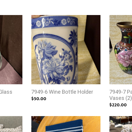
Glass
7949-6 Wine Bottle Holder
7949-7 Pa
$50.00
Vases (2
$220.00