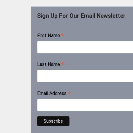
Sign Up For Our Email Newsletter
*
First Name
*
Last Name
*
Email Address