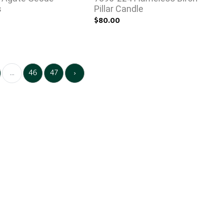
s
Pillar Candle
$80.00
...
46
47
›