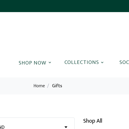
COLLECTIONS
SOC
Home
/
Gifts
Shop All
ND