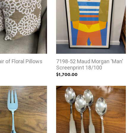
r of Floral Pillows
7198-52 Maud Morgan 'Man'
Screenprint 18/100
$1,700.00