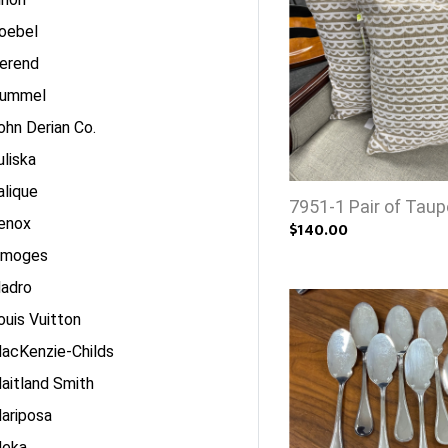
oebel
erend
ummel
ohn Derian Co.
uliska
alique
7951-1 Pair of Taup
enox
$140.00
imoges
ladro
ouis Vuitton
acKenzie-Childs
aitland Smith
ariposa
eka