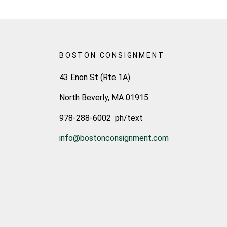
BOSTON CONSIGNMENT
43 Enon St (Rte 1A)
North Beverly, MA 01915
978-288-6002 ph/text
info@bostonconsignment.com