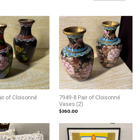
ir of Cloisonné
7949-8 Pair of Cloisonné
)
Vases (2)
$360.00