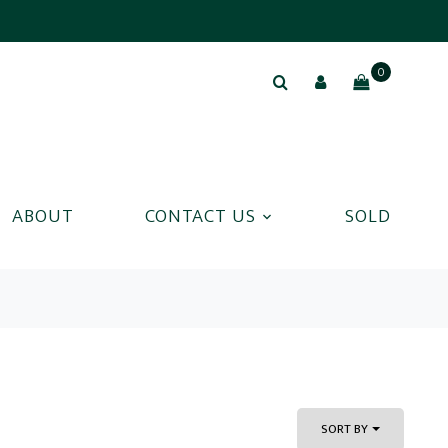
0
ABOUT
CONTACT US
SOLD
SORT BY