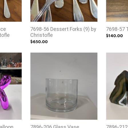
uce
7698-56 Dessert Forks (9) by
7698-57 T
tofle
Christofle
$140.00
$650.00
alloon
7896-206 Glass Vase
7896-212