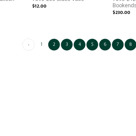
$12.00
Bookend
$230.00
‹
1
2
3
4
5
6
7
8