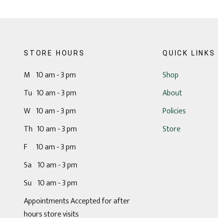
STORE HOURS
QUICK LINKS
M 10 am - 3 pm
Shop
Tu 10 am - 3 pm
About
W 10 am - 3 pm
Policies
Th 10 am - 3 pm
Store
F 10 am - 3 pm
Sa 10 am - 3 pm
Su 10 am - 3 pm
Appointments Accepted for after
hours store visits