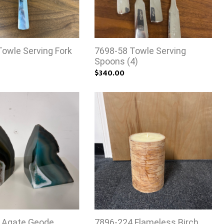
owle Serving Fork
7698-58 Towle Serving
Spoons (4)
$340.00
 Agate Geode
7896-224 Flameless Birch