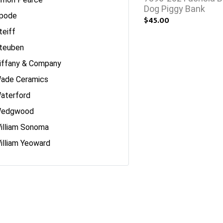
Dog Piggy Bank
pode
$45.00
teiff
teuben
iffany & Company
ade Ceramics
aterford
edgwood
illiam Sonoma
illiam Yeoward