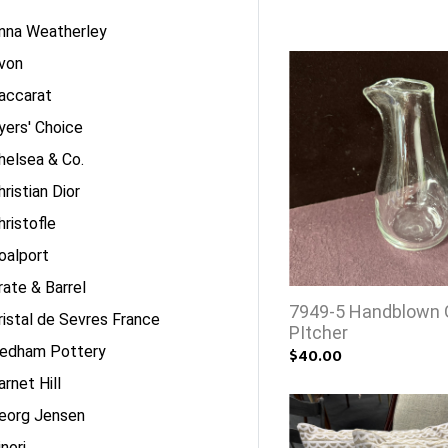
nna Weatherley
von
accarat
yers' Choice
helsea & Co.
hristian Dior
hristofle
oalport
rate & Barrel
7949-5 Handblown 
ristal de Sevres France
PItcher
edham Pottery
$40.00
arnet Hill
eorg Jensen
inori