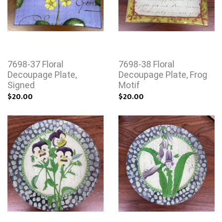
7698-37 Floral
7698-38 Floral
Decoupage Plate,
Decoupage Plate, Frog
Signed
Motif
$20.00
$20.00