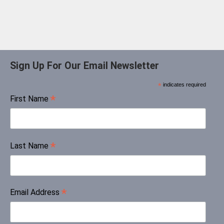
Sign Up For Our Email Newsletter
*
indicates required
*
First Name
*
Last Name
*
Email Address