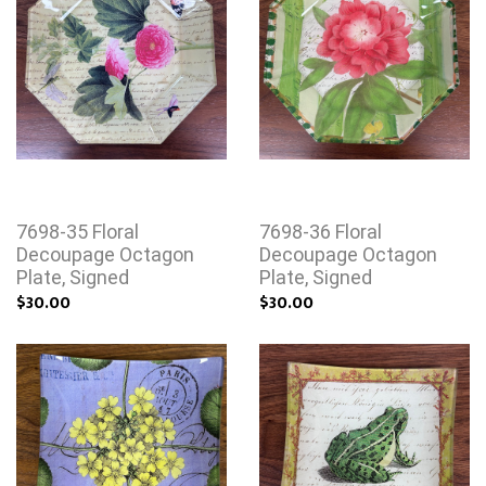
7698-35 Floral
7698-36 Floral
Decoupage Octagon
Decoupage Octagon
Plate, Signed
Plate, Signed
$30.00
$30.00