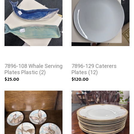
7896-108 Whale Serving
7896-129 Caterers
Plates Plastic (2)
Plates (12)
$25.00
$120.00