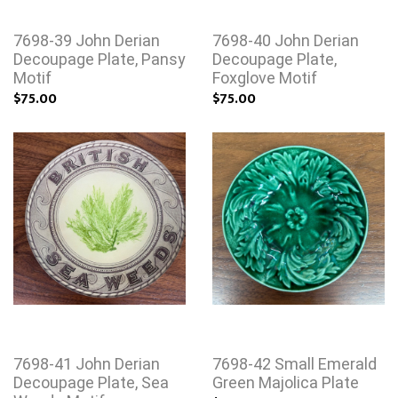
7698-39 John Derian
7698-40 John Derian
Decoupage Plate, Pansy
Decoupage Plate,
Motif
Foxglove Motif
$75.00
$75.00
7698-41 John Derian
7698-42 Small Emerald
Decoupage Plate, Sea
Green Majolica Plate