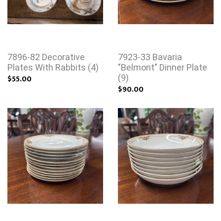
7896-82 Decorative
7923-33 Bavaria
Plates With Rabbits (4)
"Belmont" Dinner Plate
$55.00
(9)
$90.00