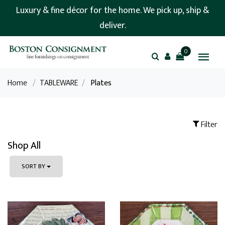
Luxury & fine décor for the home. We pick up, ship &
deliver.
0
Home
/
TABLEWARE
/
Plates
Filter
Shop All
SORT BY