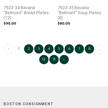
7923-34 Bavaria
7923-35 Bavaria
"Belmont" Bread Plates
"Belmont" Soup Plates
(12)
(8)
$90.00
$80.00
‹
1
2
3
4
5
6
7
8
...
12
13
›
BOSTON CONSIGNMENT