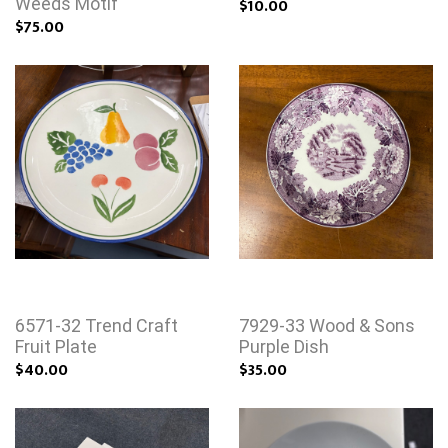
Weeds Motif
$10.00
$75.00
6571-32 Trend Craft
7929-33 Wood & Sons
Fruit Plate
Purple Dish
$40.00
$35.00