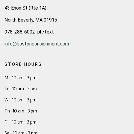
43 Enon St (Rte 1A)
North Beverly, MA 01915
978-288-6002 ph/text
info@bostonconsignment.com
STORE HOURS
M 10 am - 3 pm
Tu 10 am - 3 pm
W 10 am - 3 pm
Th 10 am - 3 pm
F 10 am - 3 pm
Sa 10 am - 3 pm