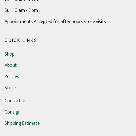
Su 10 am - 3 pm
Appointments Accepted for after hours store visits
QUICK LINKS
Shop
About
Policies
Store
Contact Us
Consign
Shipping Estimate