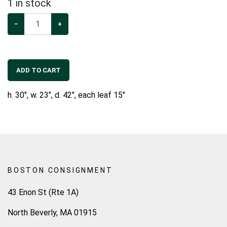
1
in stock
−
+
ADD TO CART
h. 30", w. 23", d. 42", each leaf 15"
BOSTON CONSIGNMENT
43 Enon St (Rte 1A)
North Beverly, MA 01915