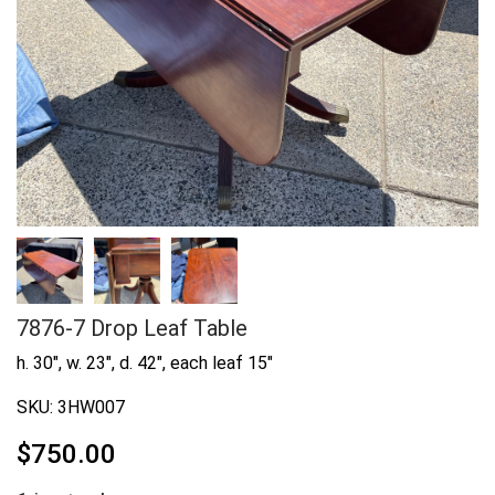
7876-7 Drop Leaf Table
h. 30", w. 23", d. 42", each leaf 15"
SKU:
3HW007
$
750.00