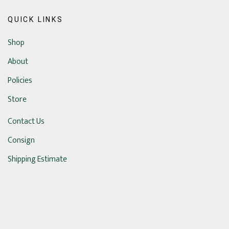
QUICK LINKS
Shop
About
Policies
Store
Contact Us
Consign
Shipping Estimate