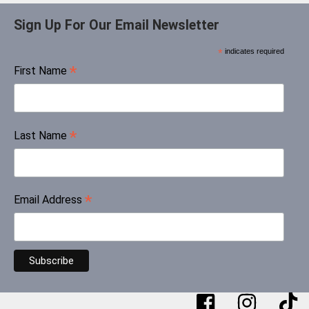
Sign Up For Our Email Newsletter
*
indicates required
*
First Name
*
Last Name
*
Email Address