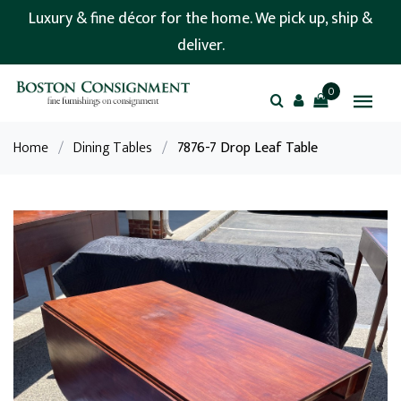
Luxury & fine décor for the home. We pick up, ship &
deliver.
0
Home
/
Dining Tables
/
7876-7 Drop Leaf Table