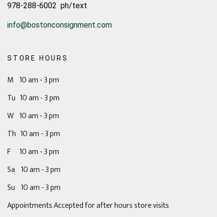
978-288-6002 ph/text
info@bostonconsignment.com
STORE HOURS
M 10 am - 3 pm
Tu 10 am - 3 pm
W 10 am - 3 pm
Th 10 am - 3 pm
F 10 am - 3 pm
Sa 10 am - 3 pm
Su 10 am - 3 pm
Appointments Accepted for after hours store visits