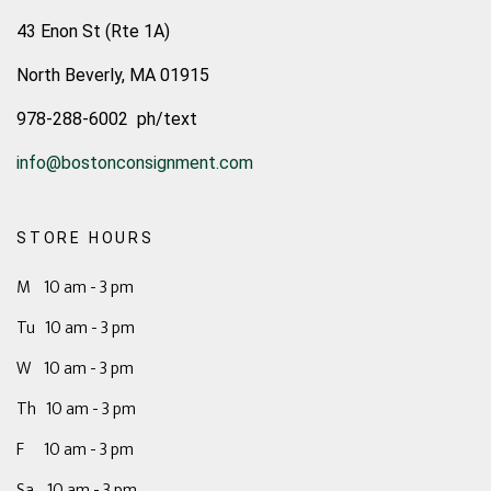
43 Enon St (Rte 1A)
North Beverly, MA 01915
978-288-6002 ph/text
info@bostonconsignment.com
STORE HOURS
M 10 am - 3 pm
Tu 10 am - 3 pm
W 10 am - 3 pm
Th 10 am - 3 pm
F 10 am - 3 pm
Sa 10 am - 3 pm