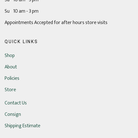
Su 10 am - 3 pm
Appointments Accepted for after hours store visits
QUICK LINKS
Shop
About
Policies
Store
Contact Us
Consign
Shipping Estimate