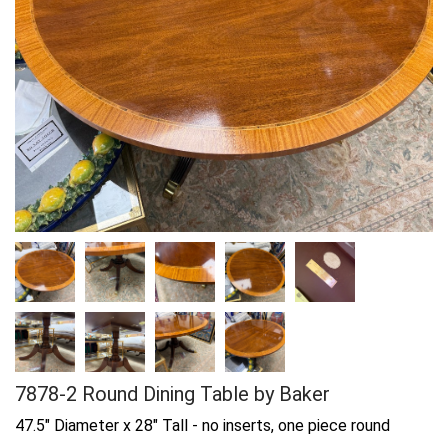
7878-2 Round Dining Table by Baker
47.5" Diameter x 28" Tall - no inserts, one piece round