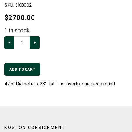
SKU:
3KB002
$
2700.00
1
in stock
−
+
ADD TO CART
47.5" Diameter x 28" Tall - no inserts, one piece round
BOSTON CONSIGNMENT