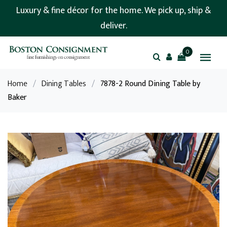
Luxury & fine décor for the home. We pick up, ship &
deliver.
0
Home
/
Dining Tables
/
7878-2 Round Dining Table by
Baker