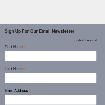
Sign Up For Our Email Newsletter
*
indicates required
*
First Name
*
Last Name
*
Email Address