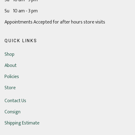
Su 10 am - 3 pm
Appointments Accepted for after hours store visits
QUICK LINKS
Shop
About
Policies
Store
Contact Us
Consign
Shipping Estimate