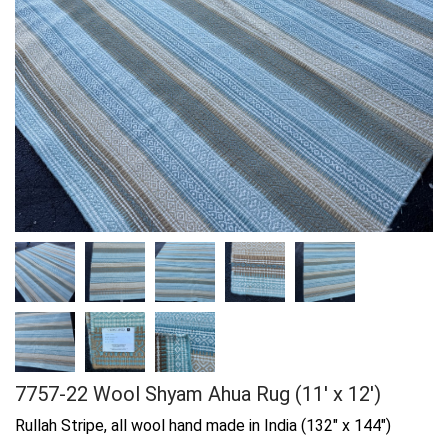
7757-22 Wool Shyam Ahua Rug (11' x 12')
Rullah Stripe, all wool hand made in India (132" x 144")