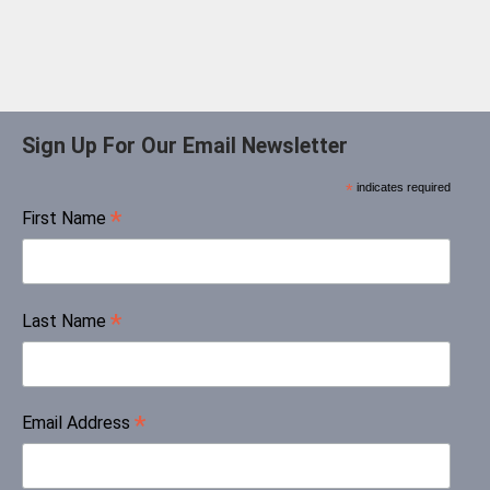
Sign Up For Our Email Newsletter
*
indicates required
*
First Name
*
Last Name
*
Email Address