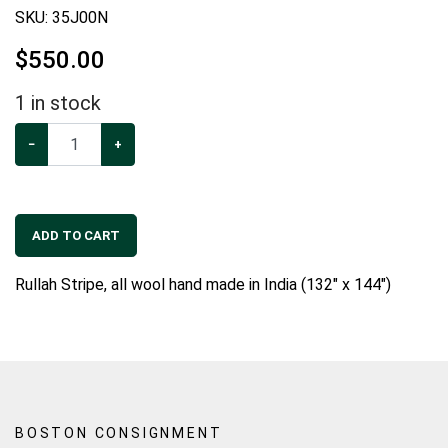
SKU:
35J00N
$
550.00
1
in stock
−
+
ADD TO CART
Rullah Stripe, all wool hand made in India (132" x 144")
BOSTON CONSIGNMENT