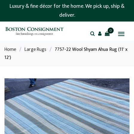
Luxury & fine décor for the home. We pick up, ship &
deliver.
0
Home
/
Large Rugs
/
7757-22 Wool Shyam Ahua Rug (11' x
12')