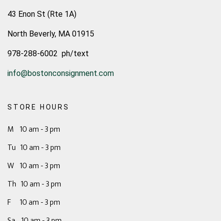
43 Enon St (Rte 1A)
North Beverly, MA 01915
978-288-6002 ph/text
info@bostonconsignment.com
STORE HOURS
M 10 am - 3 pm
Tu 10 am - 3 pm
W 10 am - 3 pm
Th 10 am - 3 pm
F 10 am - 3 pm
Sa 10 am - 3 pm